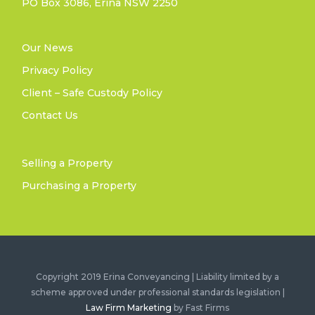
PO Box 3086, Erina NSW 2250
Our News
Privacy Policy
Client – Safe Custody Policy
Contact Us
Selling a Property
Purchasing a Property
Copyright 2019 Erina Conveyancing | Liability limited by a
scheme approved under professional standards legislation |
Law Firm Marketing
by Fast Firms