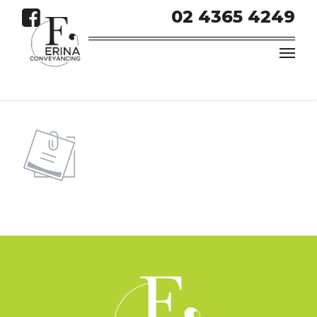
02 4365 4249