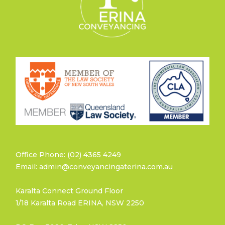
Office Phone: (02) 4365 4249
Email: admin@conveyancingaterina.com.au
Karalta Connect Ground Floor
1/18 Karalta Road ERINA, NSW 2250