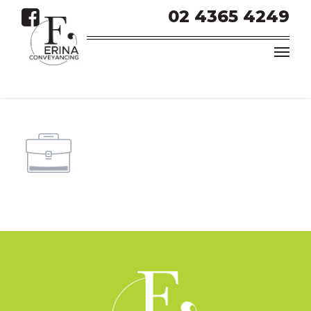
02 4365 4249