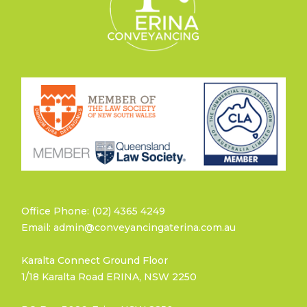
Office Phone: (02) 4365 4249
Email: admin@conveyancingaterina.com.au
Karalta Connect Ground Floor
1/18 Karalta Road ERINA, NSW 2250