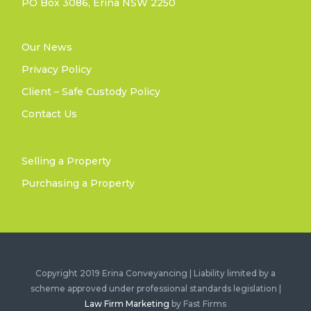
PO Box 3086, Erina NSW 2250
Our News
Privacy Policy
Client – Safe Custody Policy
Contact Us
Selling a Property
Purchasing a Property
Copyright 2019 Erina Conveyancing | Liability limited by a
scheme approved under professional standards legislation |
Law Firm Marketing
by Fast Firms