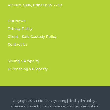
PO Box 3086, Erina NSW 2250
Our News
Privacy Policy
Client – Safe Custody Policy
Contact Us
Selling a Property
Purchasing a Property
Copyright 2019 Erina Conveyancing | Liability limited by a
scheme approved under professional standards legislation |