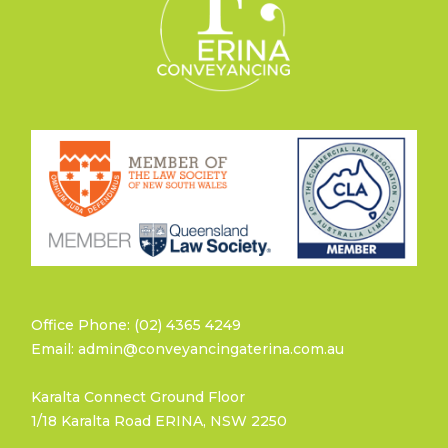
Office Phone: (02) 4365 4249
Email: admin@conveyancingaterina.com.au
Karalta Connect Ground Floor
1/18 Karalta Road ERINA, NSW 2250