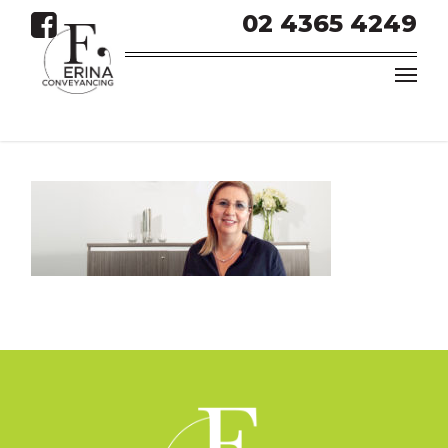
02 4365 4249