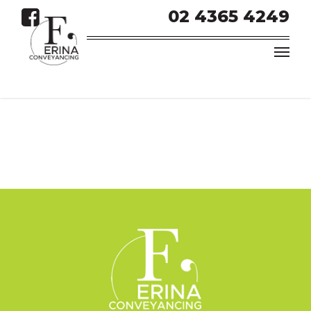
02 4365 4249