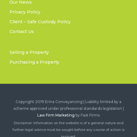
Our News
Privacy Policy
Client – Safe Custody Policy
Contact Us
Selling a Property
Purchasing a Property
Copyright 2019 Erina Conveyancing | Liability limited by a
scheme approved under professional standards legislation |
Law Firm Marketing
by Fast Firms
Disclaimer: Information on the website is of a general nature and
further legal advice must be sought before any course of action is
pursued.