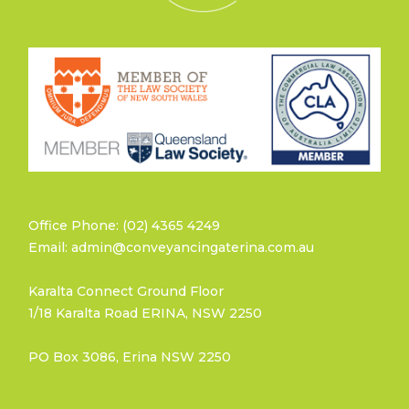
Office Phone: (02) 4365 4249
Email: admin@conveyancingaterina.com.au
Karalta Connect Ground Floor
1/18 Karalta Road ERINA, NSW 2250
PO Box 3086, Erina NSW 2250