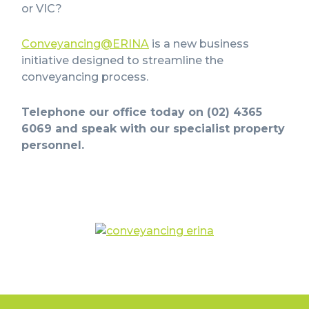
or VIC?
Conveyancing@ERINA
is a new business
initiative designed to streamline the
conveyancing process.
Telephone our office today on (02) 4365
6069 and speak with our specialist property
personnel.