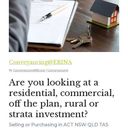
Conveyancing@ERINA
By
Conveyancing@Erina
|
Conveyancing
Are you looking at a
residential, commercial,
off the plan, rural or
strata investment?
Selling or Purchasing in ACT NSW QLD TAS